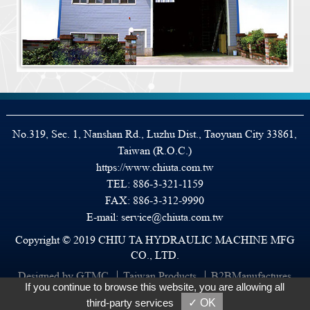
No.319, Sec. 1, Nanshan Rd., Luzhu Dist., Taoyuan City 33861,
Taiwan (R.O.C.)
https://www.chiuta.com.tw
TEL:
886-3-321-1159
FAX: 886-3-312-9990
E-mail:
service@chiuta.com.tw
Copyright © 2019 CHIU TA HYDRAULIC MACHINE MFG
CO., LTD.
Designed by GTMC
Taiwan Products
B2BManufactures
If you continue to browse this website, you are allowing all
B2BChinaSources
third-party services
✓ OK