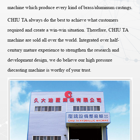
machine which produce every kind of brass/aluminum castings.
CHIU TA always do the best to achieve what customers
required and create a win-win situation. Therefore, CHIU TA
machine are sold all over the world. Integrated over half-
century mature experience to strengthen the research and
development design, we do believe our high pressure
diecasting machine is worthy of your trust.