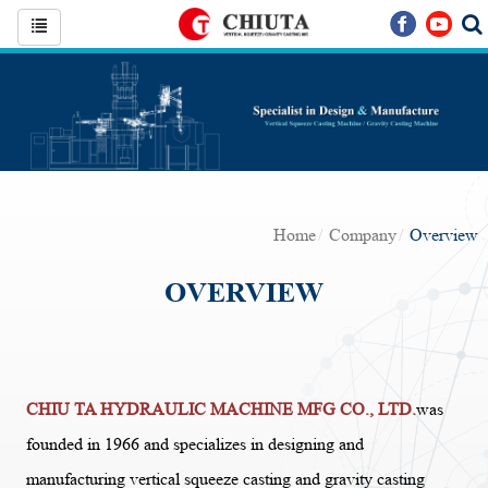
Home
Company
Overview
OVERVIEW
CHIU TA HYDRAULIC MACHINE MFG CO., LTD.
was
founded in 1966 and specializes in designing and
manufacturing vertical squeeze casting and gravity casting